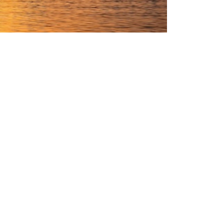
internationally.
oss the country.
eam, your messages are greatly appreciated.
sinesses operating in the UAE, which will