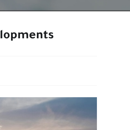
elopments