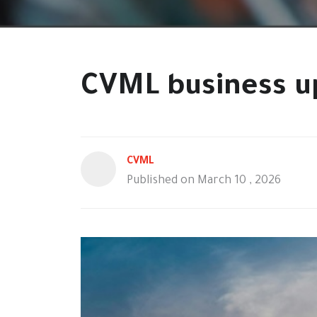
CVML business u
CVML
Published on March 10 , 2026