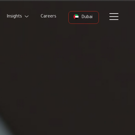
Insights
Careers
Dubai