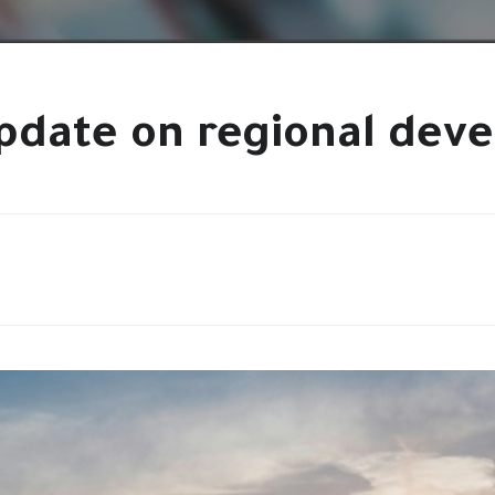
pdate on regional dev