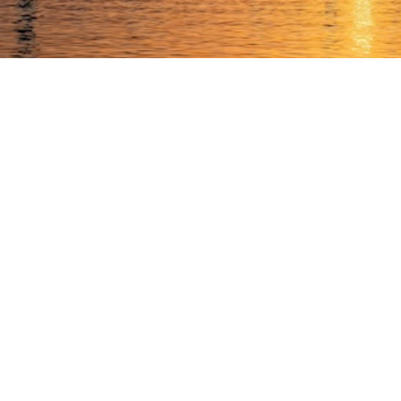
 our team continues to support clients across the UAE and 
 the UAE authorities in maintaining stability and safety acr
lleagues and friends who have reached out to check on the t
have created a
Business Continuity & Governance Hub
for bu