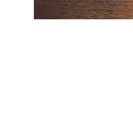
CVML remains fully operational in Dubai and
We are grateful for the continued efforts of
We would also like to thank our clients, co
In light of developments in the region, we 