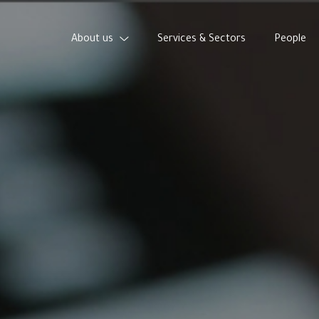
About us
Services & Sectors
People