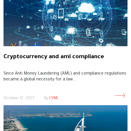
Cryptocurrency and aml compliance
Since Anti Money Laundering (AML) and compliance regulations
became a global necessity for a law...
October 12 , 2023
By
CVML