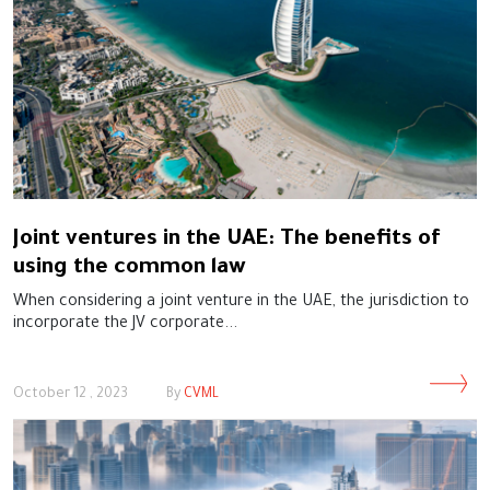
Joint ventures in the UAE: The benefits of
using the common law
When considering a joint venture in the UAE, the jurisdiction to
incorporate the JV corporate...
October 12 , 2023
By
CVML