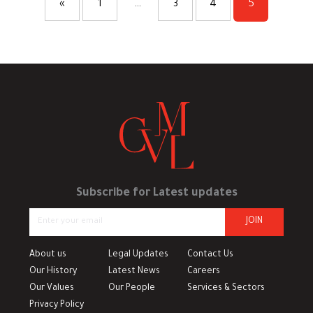
«
1
…
3
4
5
Subscribe for Latest updates
JOIN
About us
Legal Updates
Contact Us
Our History
Latest News
Careers
Our Values
Our People
Services & Sectors
Privacy Policy