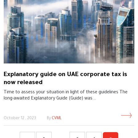
Explanatory guide on UAE corporate tax is
now released
Time to assess your situation in light of these guidelines The
long-awaited Explanatory Guide (Guide) was...
October 12 , 2023
By
CVML