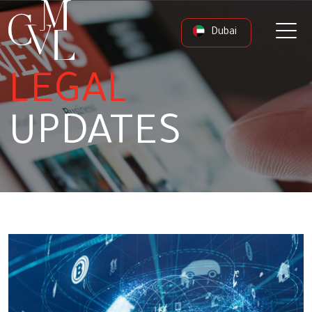
Dubai
LEGAL
UPDATES